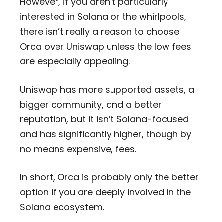
However, if you aren’t particularly
interested in Solana or the whirlpools,
there isn’t really a reason to choose
Orca over Uniswap unless the low fees
are especially appealing.
Uniswap has more supported assets, a
bigger community, and a better
reputation, but it isn’t Solana-focused
and has significantly higher, though by
no means expensive, fees.
In short, Orca is probably only the better
option if you are deeply involved in the
Solana ecosystem.