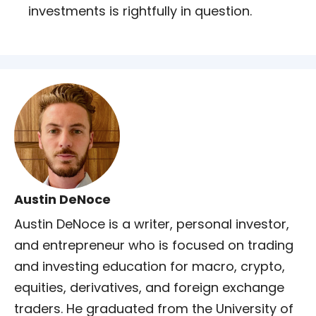
investments is rightfully in question.
Austin DeNoce
Austin DeNoce is a writer, personal investor,
and entrepreneur who is focused on trading
and investing education for macro, crypto,
equities, derivatives, and foreign exchange
traders. He graduated from the University of