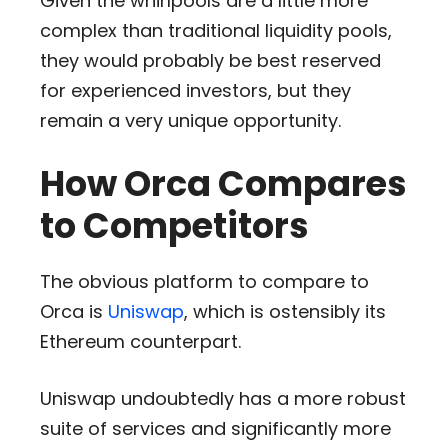
Given the whirlpools are a little more
complex than traditional liquidity pools,
they would probably be best reserved
for experienced investors, but they
remain a very unique opportunity.
How Orca Compares
to Competitors
The obvious platform to compare to
Orca is
Uniswap
, which is ostensibly its
Ethereum counterpart.
Uniswap undoubtedly has a more robust
suite of services and significantly more