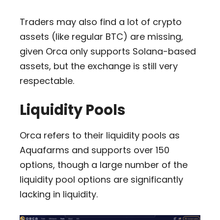
Traders may also find a lot of crypto
assets (like regular BTC) are missing,
given Orca only supports Solana-based
assets, but the exchange is still very
respectable.
Liquidity Pools
Orca refers to their liquidity pools as
Aquafarms and supports over 150
options, though a large number of the
liquidity pool options are significantly
lacking in liquidity.