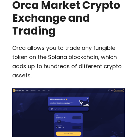
Orca Market Crypto
Exchange and
Trading
Orca allows you to trade any fungible
token on the Solana blockchain, which
adds up to hundreds of different crypto
assets.