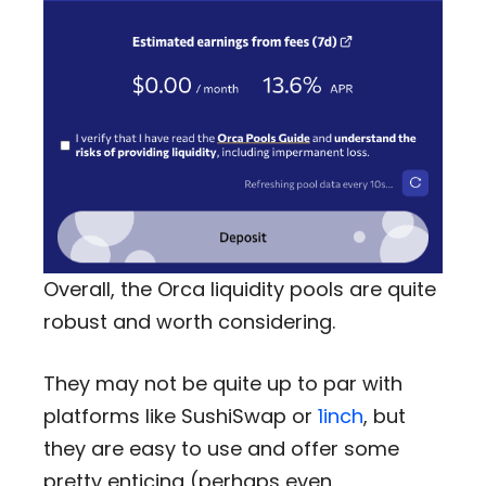
Overall, the Orca liquidity pools are quite
robust and worth considering.
They may not be quite up to par with
platforms like SushiSwap or
1inch
, but
they are easy to use and offer some
pretty enticing (perhaps even