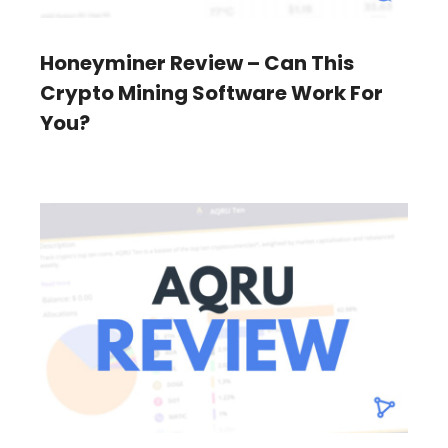
Honeyminer Review – Can This
Crypto Mining Software Work For
You?