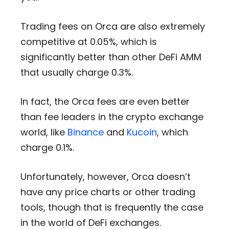
Trading fees on Orca are also extremely
competitive at 0.05%, which is
significantly better than other DeFi AMM
that usually charge 0.3%.
In fact, the Orca fees are even better
than fee leaders in the crypto exchange
world, like
Binance
and
Kucoin
, which
charge 0.1%.
Unfortunately, however, Orca doesn’t
have any price charts or other trading
tools, though that is frequently the case
in the world of DeFi exchanges.