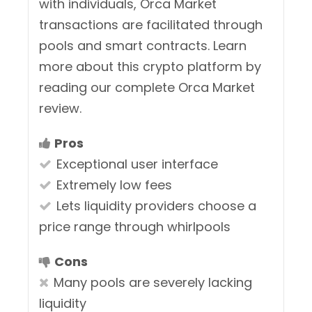
with individuals, Orca Market
transactions are facilitated through
pools and smart contracts. Learn
more about this crypto platform by
reading our complete Orca Market
review.
Pros
Exceptional user interface
Extremely low fees
Lets liquidity providers choose a
price range through whirlpools
Cons
Many pools are severely lacking
liquidity