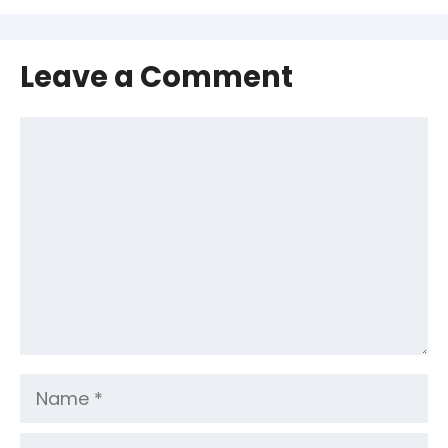
Leave a Comment
Comment
Name
Email