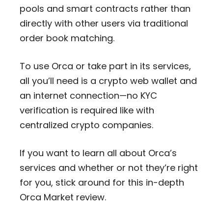
pools and smart contracts rather than
directly with other users via traditional
order book matching.
To use Orca or take part in its services,
all you’ll need is a crypto web wallet and
an internet connection—no KYC
verification is required like with
centralized crypto companies.
If you want to learn all about Orca’s
services and whether or not they’re right
for you, stick around for this in-depth
Orca Market review.