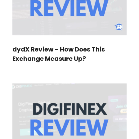
dydX Review – How Does This
Exchange Measure Up?