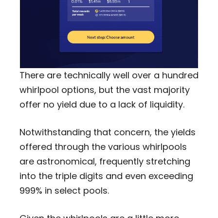
There are technically well over a hundred
whirlpool options, but the vast majority
offer no yield due to a lack of liquidity.
Notwithstanding that concern, the yields
offered through the various whirlpools
are astronomical, frequently stretching
into the triple digits and even exceeding
999% in select pools.