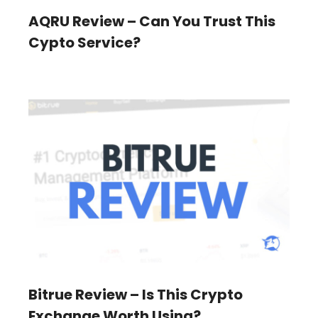
AQRU Review – Can You Trust This
Cypto Service?
Bitrue Review – Is This Crypto
Exchange Worth Using?