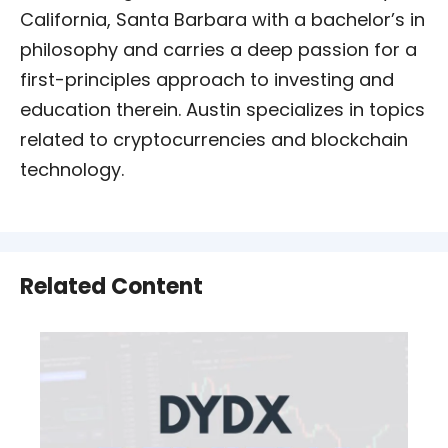
California, Santa Barbara with a bachelor’s in
philosophy and carries a deep passion for a
first-principles approach to investing and
education therein. Austin specializes in topics
related to cryptocurrencies and blockchain
technology.
Related Content