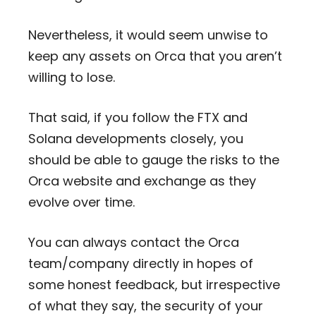
Nevertheless, it would seem unwise to
keep any assets on Orca that you aren’t
willing to lose.
That said, if you follow the FTX and
Solana developments closely, you
should be able to gauge the risks to the
Orca website and exchange as they
evolve over time.
You can always contact the Orca
team/company directly in hopes of
some honest feedback, but irrespective
of what they say, the security of your