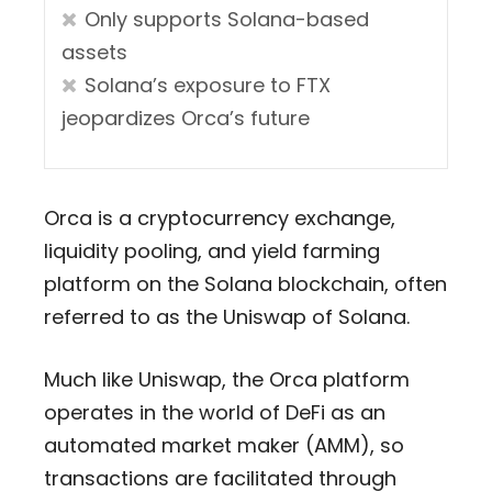
Only supports Solana-based
assets
Solana’s exposure to FTX
jeopardizes Orca’s future
Orca is a cryptocurrency exchange,
liquidity pooling, and yield farming
platform on the Solana blockchain, often
referred to as the Uniswap of Solana.
Much like Uniswap, the Orca platform
operates in the world of DeFi as an
automated market maker (AMM), so
transactions are facilitated through