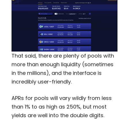
That said, there are plenty of pools with
more than enough liquidity (sometimes
in the millions), and the interface is
incredibly user-friendly.
APRs for pools will vary wildly from less
than 1% to as high as 250%, but most
yields are well into the double digits.