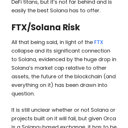
DeFi titans, but it’s not far behind and is
easily the best Solana has to offer.
FTX/Solana Risk
All that being said, in light of the
FTX
collapse and its significant connection
to Solana, evidenced by the huge drop in
Solana’s market cap relative to other
assets, the future of the blockchain (and
everything on it) has been drawn into
question.
It is still unclear whether or not Solana or
projects built on it will fail, but given Orca
is a Solana-based exchange, it has to be