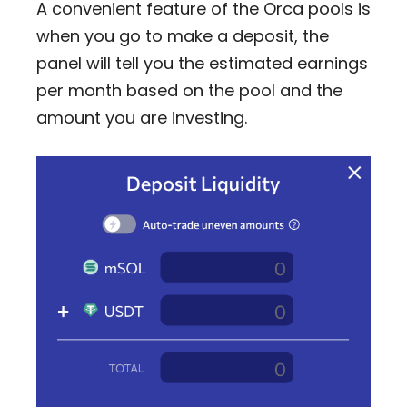
A convenient feature of the Orca pools is
when you go to make a deposit, the
panel will tell you the estimated earnings
per month based on the pool and the
amount you are investing.