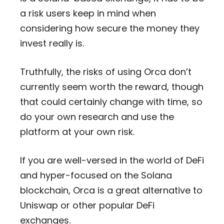
a risk users keep in mind when
considering how secure the money they
invest really is.
Truthfully, the risks of using Orca don’t
currently seem worth the reward, though
that could certainly change with time, so
do your own research and use the
platform at your own risk.
If you are well-versed in the world of DeFi
and hyper-focused on the Solana
blockchain, Orca is a great alternative to
Uniswap or other popular DeFi
exchanges.