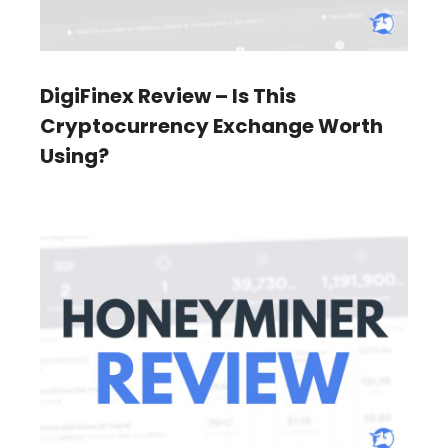
DigiFinex Review – Is This
Cryptocurrency Exchange Worth
Using?