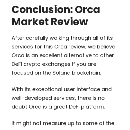
Conclusion: Orca
Market Review
After carefully walking through all of its
services for this Orca review, we believe
Orca is an excellent alternative to other
DeFi crypto exchanges if you are
focused on the Solana blockchain.
With its exceptional user interface and
well-developed services, there is no
doubt Orca is a great DeFi platform.
It might not measure up to some of the