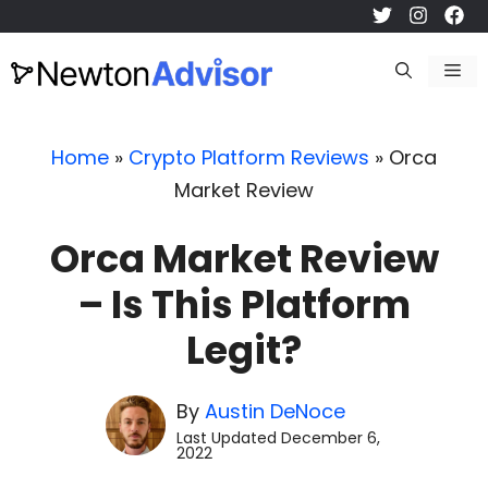
Skip
to
Me
content
Home
»
Crypto Platform Reviews
»
Orca
Market Review
Orca Market Review
– Is This Platform
Legit?
By
Austin DeNoce
Last Updated
December 6,
2022