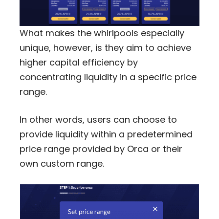
What makes the whirlpools especially
unique, however, is they aim to achieve
higher capital efficiency by
concentrating liquidity in a specific price
range.
In other words, users can choose to
provide liquidity within a predetermined
price range provided by Orca or their
own custom range.