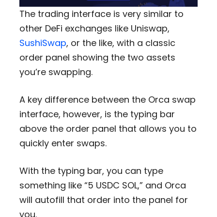
The trading interface is very similar to
other DeFi exchanges like Uniswap,
SushiSwap
, or the like, with a classic
order panel showing the two assets
you’re swapping.
A key difference between the Orca swap
interface, however, is the typing bar
above the order panel that allows you to
quickly enter swaps.
With the typing bar, you can type
something like “5 USDC SOL,” and Orca
will autofill that order into the panel for
you.