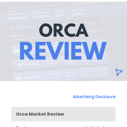
Advertising Disclosure
Orca Market Review