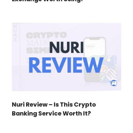
Nuri Review – Is This Crypto
Banking Service Worth It?