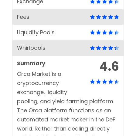
Exchange
Fees
Liquidity Pools
Whirlpools
4.6
Summary
Orca Market is a
cryptocurrency
exchange, liquidity
pooling, and yield farming platform.
The Orca platform functions as an
automated market maker in the DeFi
world. Rather than dealing directly