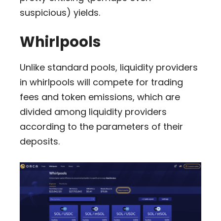
suspicious) yields.
Whirlpools
Unlike standard pools, liquidity providers
in whirlpools will compete for trading
fees and token emissions, which are
divided among liquidity providers
according to the parameters of their
deposits.