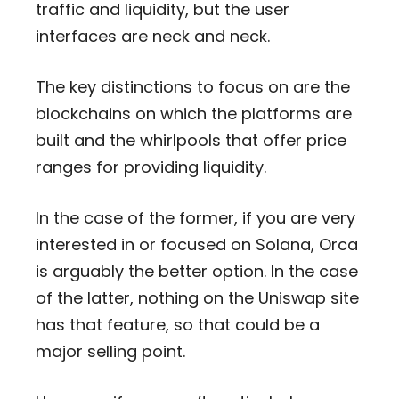
traffic and liquidity, but the user
interfaces are neck and neck.
The key distinctions to focus on are the
blockchains on which the platforms are
built and the whirlpools that offer price
ranges for providing liquidity.
In the case of the former, if you are very
interested in or focused on Solana, Orca
is arguably the better option. In the case
of the latter, nothing on the Uniswap site
has that feature, so that could be a
major selling point.