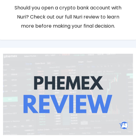
Should you open a crypto bank account with
Nuri? Check out our full Nuri review to learn
more before making your final decision.