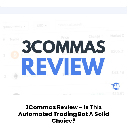
3Commas Review – Is This
Automated Trading Bot A Solid
Choice?