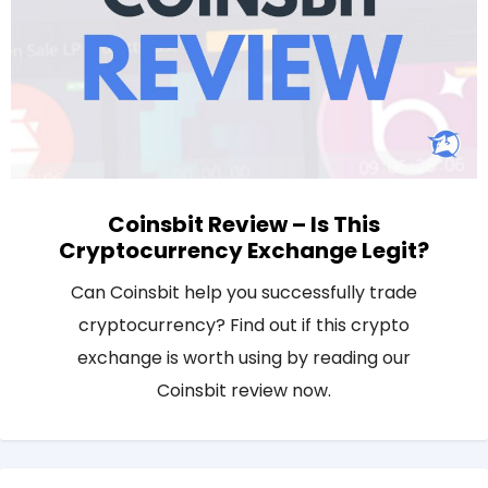
Coinsbit Review – Is This
Cryptocurrency Exchange Legit?
Can Coinsbit help you successfully trade
cryptocurrency? Find out if this crypto
exchange is worth using by reading our
Coinsbit review now.