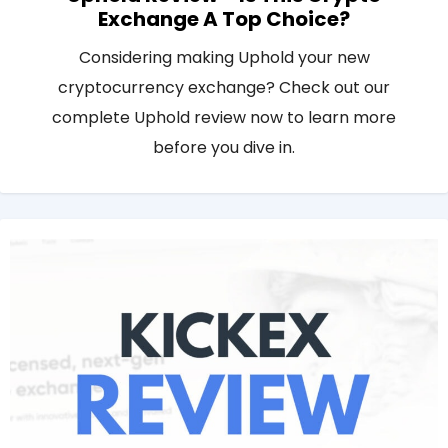
Exchange A Top Choice?
Considering making Uphold your new
cryptocurrency exchange? Check out our
complete Uphold review now to learn more
before you dive in.