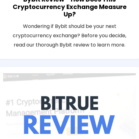
Cryptocurrency Exchange Measure
Up?
Wondering if Bybit should be your next
cryptocurrency exchange? Before you decide,
read our thorough Bybit review to learn more.