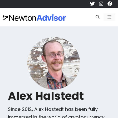
Skip
to
Me
content
Alex Halstedt
Since 2012, Alex Hastedt has been fully
immersed in the world of cryptocurrency.