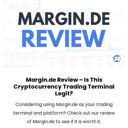
Margin.de Review – Is This
Cryptocurrency Trading Terminal
Legit?
Considering using Margin.de as your trading
terminal and platform? Check out our review
of Margin.de to see if it is worth it.