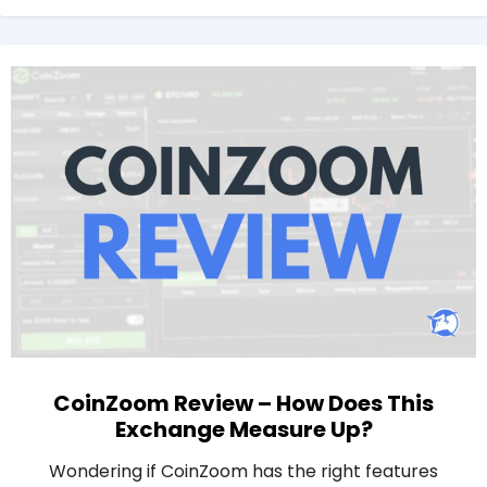
CoinZoom Review – How Does This
Exchange Measure Up?
Wondering if CoinZoom has the right features