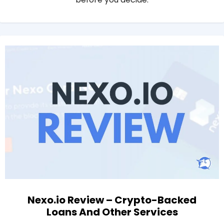
Nexo.io Review – Crypto-Backed
Loans And Other Services