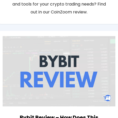
and tools for your crypto trading needs? Find
out in our CoinZoom review.
Bybit Review – How Does This