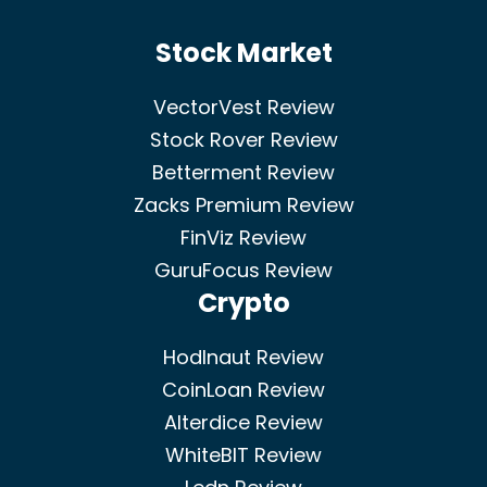
Stock Market
VectorVest Review
Stock Rover Review
Betterment Review
Zacks Premium Review
FinViz Review
GuruFocus Review
Crypto
Hodlnaut Review
CoinLoan Review
Alterdice Review
WhiteBIT Review