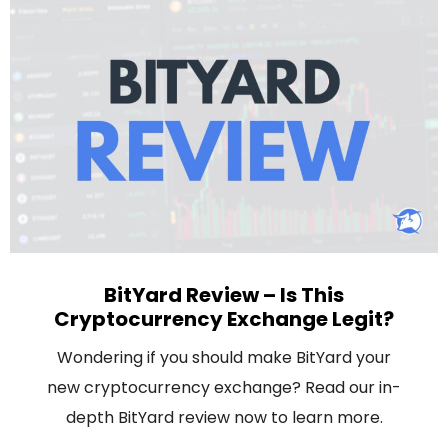
BitYard Review – Is This
Cryptocurrency Exchange Legit?
Wondering if you should make BitYard your
new cryptocurrency exchange? Read our in-
depth BitYard review now to learn more.