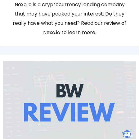
Nexo.io is a cryptocurrency lending company
that may have peaked your interest. Do they
really have what you need? Read our review of
Nexo.io to learn more.