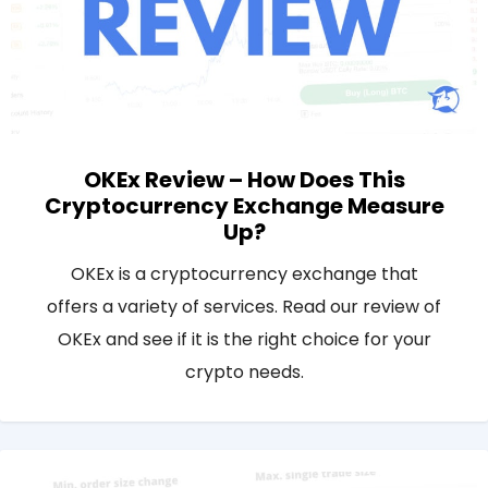
OKEx Review – How Does This
Cryptocurrency Exchange Measure
Up?
OKEx is a cryptocurrency exchange that
offers a variety of services. Read our review of
OKEx and see if it is the right choice for your
crypto needs.