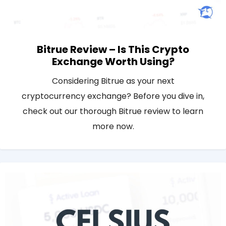
Bitrue Review – Is This Crypto
Exchange Worth Using?
Considering Bitrue as your next
cryptocurrency exchange? Before you dive in,
check out our thorough Bitrue review to learn
more now.