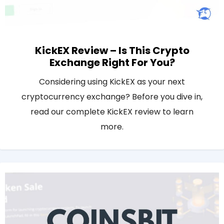
KickEX Review – Is This Crypto
Exchange Right For You?
Considering using KickEX as your next
cryptocurrency exchange? Before you dive in,
read our complete KickEX review to learn
more.