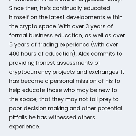
Since then, he’s continually educated
himself on the latest developments within
the crypto space. With over 3 years of
formal business education, as well as over
5 years of trading experience (with over
400 hours of education), Alex commits to
providing honest assessments of
cryptocurrency projects and exchanges. It
has become a personal mission of his to
help educate those who may be new to
the space, that they may not fall prey to
poor decision making and other potential
pitfalls he has witnessed others
experience.