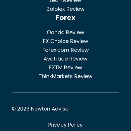
Ledn Review
Bololex Review
Forex
Oanda Review
FX Choice Review
Forex.com Review
Avatrade Review
FXTM Review
ThinkMarkets Review
© 2026 Newton Advisor
Privacy Policy