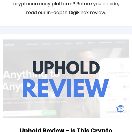
cryptocurrency platform? Before you decide,
read our in-depth DigiFinex review.
Uphold Review – Is This Crypto