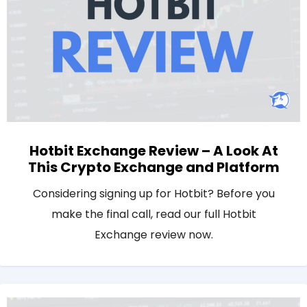
Hotbit Exchange Review – A Look At
This Crypto Exchange and Platform
Considering signing up for Hotbit? Before you
make the final call, read our full Hotbit
Exchange review now.