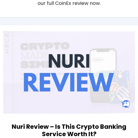
our full CoinEx review now.
Nuri Review – Is This Crypto Banking
Service Worth It?