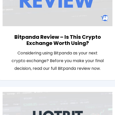
Bitpanda Review – Is This Crypto
Exchange Worth Using?
Considering using Bitpanda as your next
crypto exchange? Before you make your final
decision, read our full Bitpanda review now.