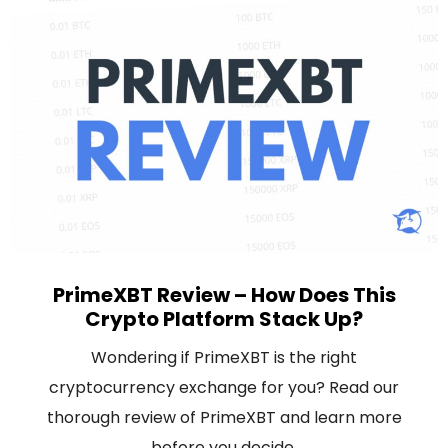
PrimeXBT Review – How Does This
Crypto Platform Stack Up?
Wondering if PrimeXBT is the right
cryptocurrency exchange for you? Read our
thorough review of PrimeXBT and learn more
before you decide.