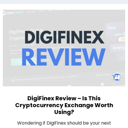
DigiFinex Review – Is This
Cryptocurrency Exchange Worth
Using?
Wondering if DigiFinex should be your next