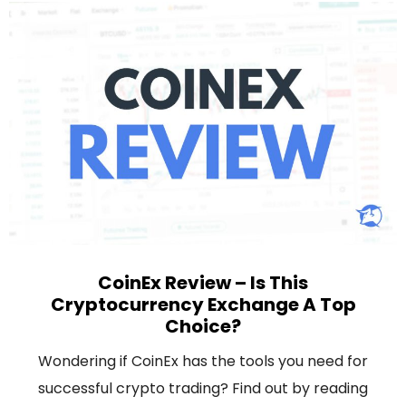
CoinEx Review – Is This
Cryptocurrency Exchange A Top
Choice?
Wondering if CoinEx has the tools you need for
successful crypto trading? Find out by reading