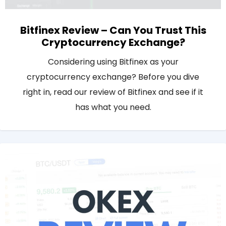
Bitfinex Review – Can You Trust This
Cryptocurrency Exchange?
Considering using Bitfinex as your
cryptocurrency exchange? Before you dive
right in, read our review of Bitfinex and see if it
has what you need.