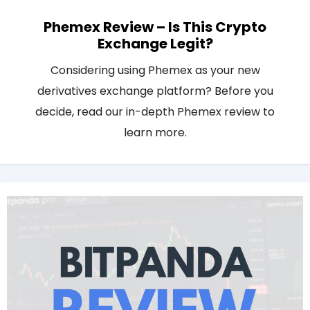
Phemex Review – Is This Crypto
Exchange Legit?
Considering using Phemex as your new
derivatives exchange platform? Before you
decide, read our in-depth Phemex review to
learn more.