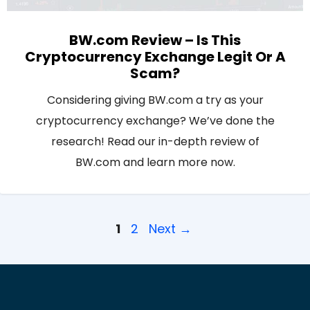
BW.com Review – Is This
Cryptocurrency Exchange Legit Or A
Scam?
Considering giving BW.com a try as your
cryptocurrency exchange? We’ve done the
research! Read our in-depth review of
BW.com and learn more now.
Page
Page
1
2
Next
→