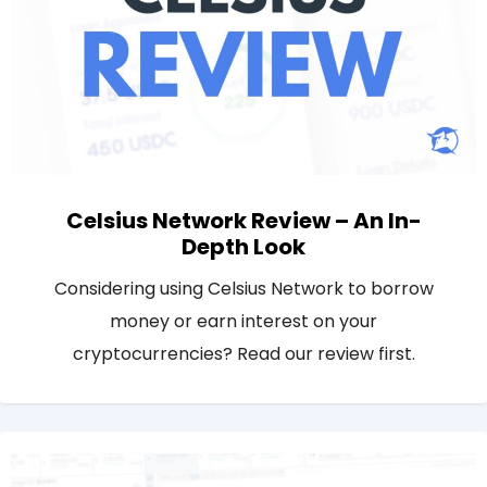
Celsius Network Review – An In-
Depth Look
Considering using Celsius Network to borrow
money or earn interest on your
cryptocurrencies? Read our review first.