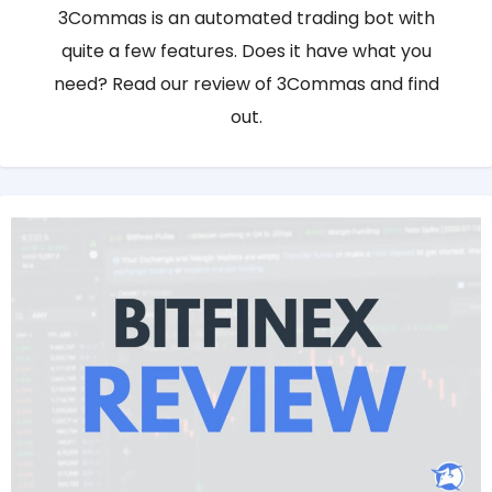
3Commas is an automated trading bot with
quite a few features. Does it have what you
need? Read our review of 3Commas and find
out.